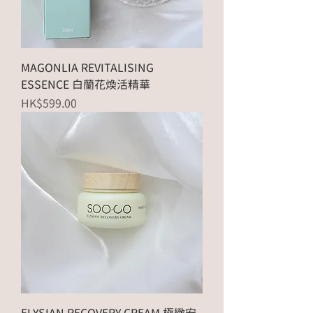
MAGONLIA REVITALISING
ESSENCE 白蘭花煥活精華
Price
HK$599.00