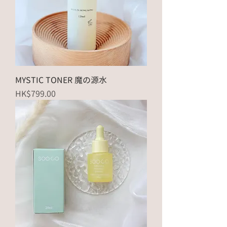
MYSTIC TONER 魔の源水
Price
HK$799.00