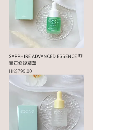
SAPPHIRE ADVANCED ESSENCE 藍
寶石修復精華
Price
HK$799.00