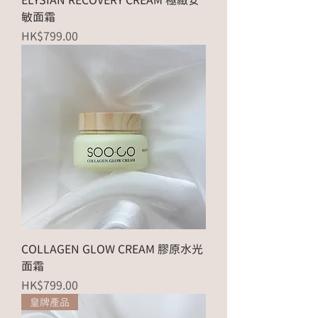
ELYSIAN RECOVERY CREAM 極緻安
敏面霜
Price
HK$799.00
COLLAGEN GLOW CREAM 膠原水光
面霜
Price
HK$799.00
皇牌產品