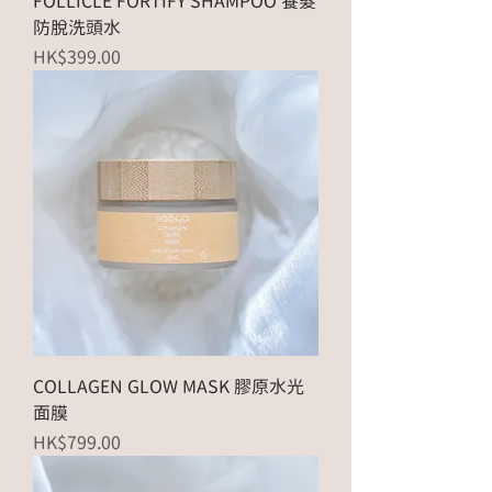
FOLLICLE FORTIFY SHAMPOO 養髮
防脫洗頭水
Price
HK$399.00
COLLAGEN GLOW MASK 膠原水光
面膜
Price
HK$799.00