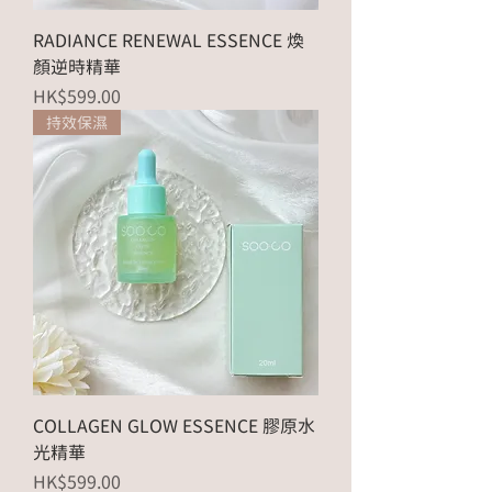
RADIANCE RENEWAL ESSENCE 煥
顏逆時精華
Price
HK$599.00
持效保濕
COLLAGEN GLOW ESSENCE 膠原水
光精華
Price
HK$599.00