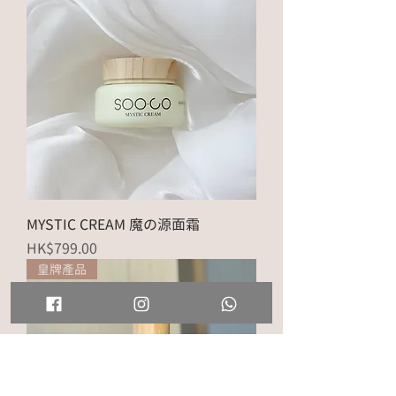
MYSTIC CREAM 魔の源面霜
Price
HK$799.00
皇牌產品