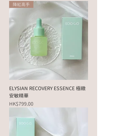
降紅高手
ELYSIAN RECOVERY ESSENCE 極緻
安敏精華
Price
HK$799.00