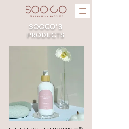
Sooco's
Products