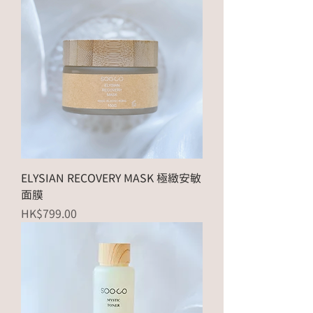
ELYSIAN RECOVERY MASK 極緻安敏
面膜
Price
HK$799.00