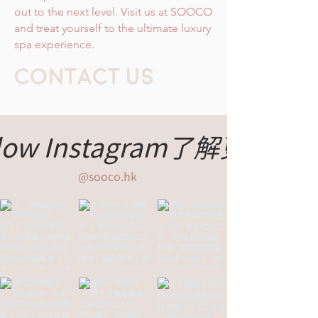
out to the next level. Visit us at SOOCO
and treat yourself to the ultimate luxury
spa experience.
CONTACT Us
llow Instagram了解更多
@sooco.hk