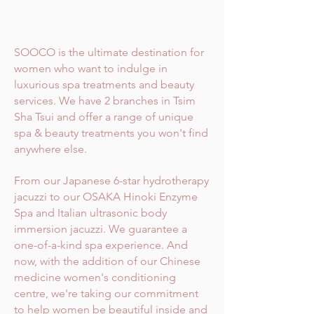
SOOCO is the ultimate destination for
women who want to indulge in
luxurious spa treatments and beauty
services. We have 2 branches in Tsim
Sha Tsui and offer a range of unique
spa & beauty treatments you won't find
anywhere else.
From our Japanese 6-star hydrotherapy
jacuzzi to our OSAKA Hinoki Enzyme
Spa and Italian ultrasonic body
immersion jacuzzi. We guarantee a
one-of-a-kind spa experience. And
now, with the addition of our Chinese
medicine women's conditioning
centre, we're taking our commitment
to help women be beautiful inside and