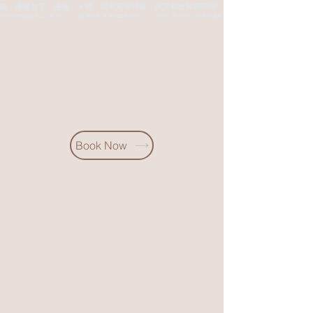
Building, 35-37 Haiphong Road, Tsim Sha Tsui
Tel:
852 67109233 (Whatsapp only)
MON-FRI‣12PM-9PM
SAT & SUN & public holidays ‣10:30AM-7:30PM
Business cooperation
inquiry:
partnerership@soocohk.com
Book Now