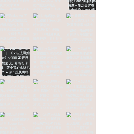
CONTACT Us
Welcome to make an appointment or
inquire (for now only female guests)
Seaview Flagship 🌊Room 02, 14/F, Yu hua
International Building, Tsim Sha Tsui
Garden View Main Store🌳13th Floor, Haili